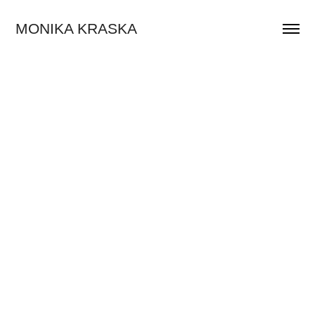
MONIKA KRASKA