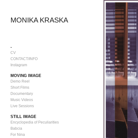
MONIKA KRASKA
-
CV
CONTACT/INFO
Instagram
MOVING IMAGE
Demo Reel
Short Films
Documentary
Music Videos
Live Sessions
STILL IMAGE
Encyclopedia of Peculiarities
Babcia
For Nina