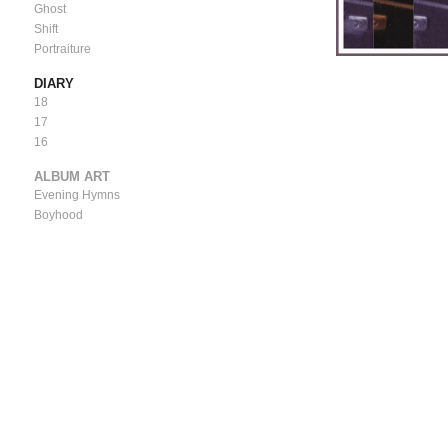
Ghost
Shift
Portraiture
DIARY
18
17
16
ALBUM ART
Evening Hymns
Boyhood