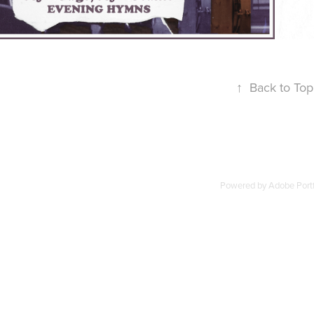
↑
Back to Top
Powered by
Adobe Portf