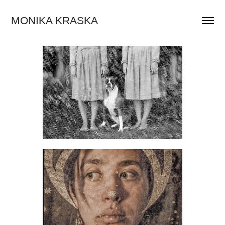
MONIKA KRASKA