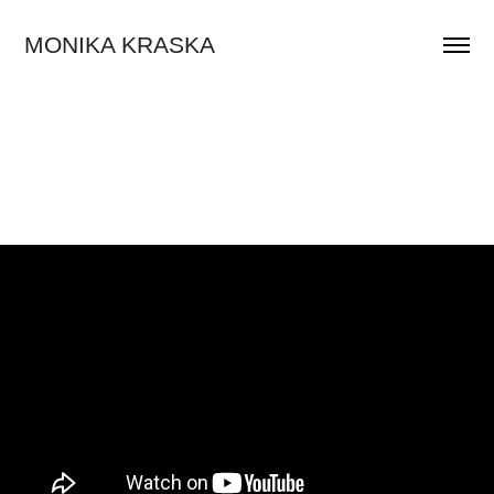
MONIKA KRASKA