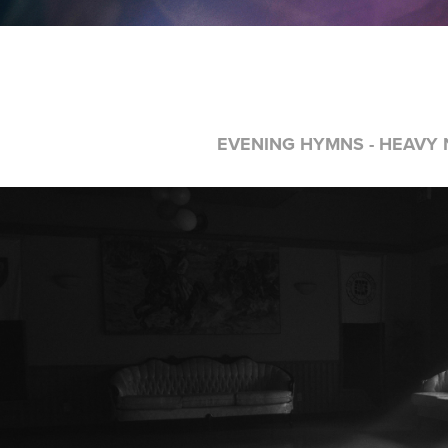
EVENING HYMNS - HEAVY N