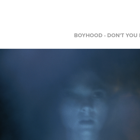
BOYHOOD - DON'T YOU D