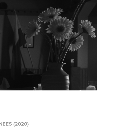
EES (2020)