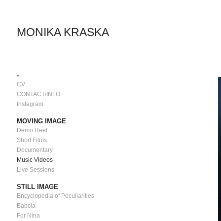
MONIKA KRASKA
-
CV
CONTACT/INFO
Instagram
MOVING IMAGE
Demo Reel
Short Films
Documentary
Music Videos
Live Sessions
STILL IMAGE
Encyclopedia of Peculiarities
Babcia
For Nina