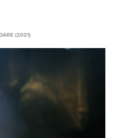
ARE (2021)