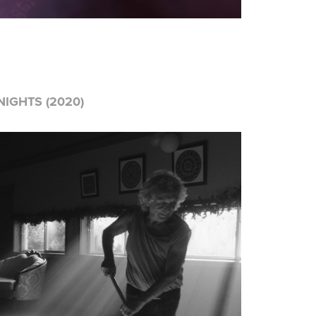
IGHTS (2020)