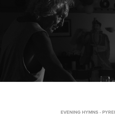
EVENING HYMNS - PYREN