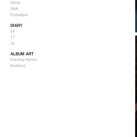
Ghost
Shift
Portraiture
DIARY
18
17
16
ALBUM ART
Evening Hymns
Boyhood