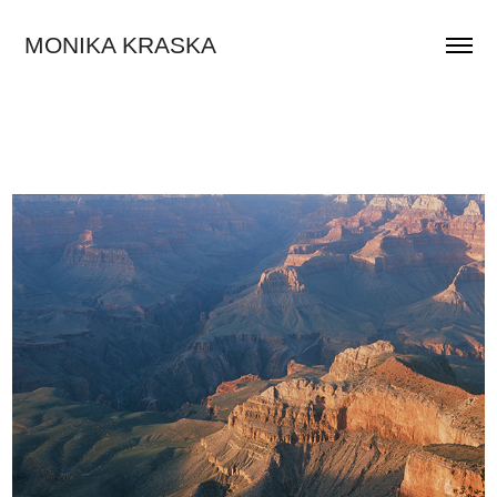
MONIKA KRASKA